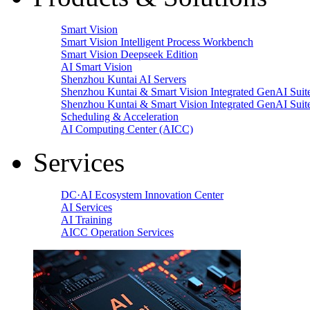
Smart Vision
Smart Vision Intelligent Process Workbench
Smart Vision Deepseek Edition
AI Smart Vision
Shenzhou Kuntai AI Servers
Shenzhou Kuntai & Smart Vision Integrated GenAI Suit
Shenzhou Kuntai & Smart Vision Integrated GenAI Suit
Scheduling & Acceleration
AI Computing Center (AICC)
Services
DC·AI Ecosystem Innovation Center
AI Services
AI Training
AICC Operation Services