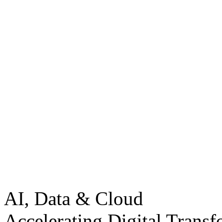
AI, Data & Cloud
Accelerating Digital Transf