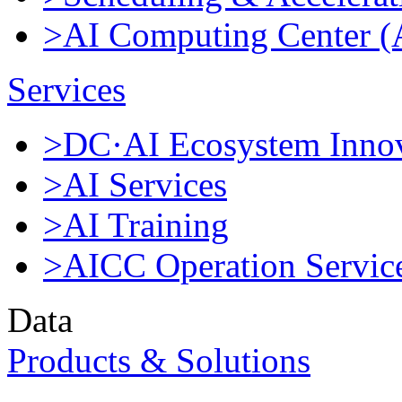
>AI Computing Center 
Services
>DC·AI Ecosystem Innov
>AI Services
>AI Training
>AICC Operation Servic
Data
Products & Solutions