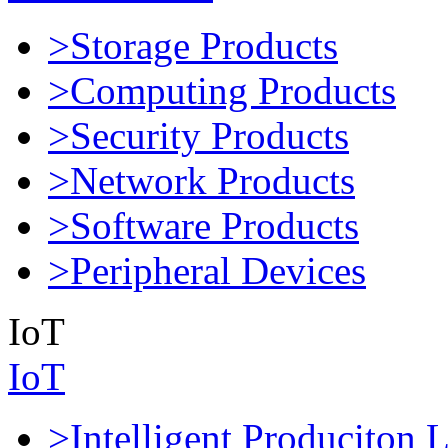
>Storage Products
>Computing Products
>Security Products
>Network Products
>Software Products
>Peripheral Devices
IoT
IoT
>Intelligent Produciton 