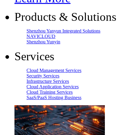
Products & Solutions
Shenzhou Yanyun Integrated Solutions
NAVICLOUD
Shenzhou Yunyin
Services
Cloud Management Services
Security Services
Infrastructure Services
Cloud Application Services
Cloud Training Services
SaaS/PaaS Hosting Business