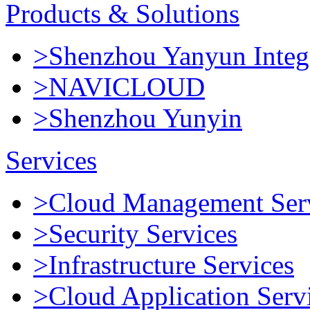
Products & Solutions
>Shenzhou Yanyun Integr
>NAVICLOUD
>Shenzhou Yunyin
Services
>Cloud Management Ser
>Security Services
>Infrastructure Services
>Cloud Application Serv