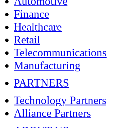
Automotive
Finance
Healthcare
Retail
Telecommunications
Manufacturing
PARTNERS
Technology Partners
Alliance Partners