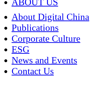
ABOUT US
About Digital China
Publications
Corporate Culture
ESG
News and Events
Contact Us