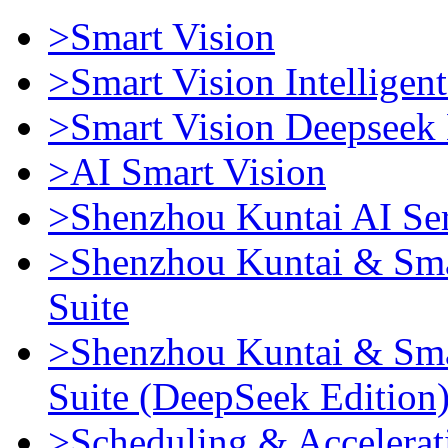
>Smart Vision
>Smart Vision Intellige
>Smart Vision Deepseek 
>AI Smart Vision
>Shenzhou Kuntai AI Se
>Shenzhou Kuntai & Sma
Suite
>Shenzhou Kuntai & Sma
Suite (DeepSeek Edition
>Scheduling & Accelerat