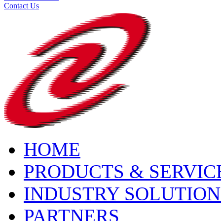
Contact Us
HOME
PRODUCTS & SERVIC
INDUSTRY SOLUTION
PARTNERS