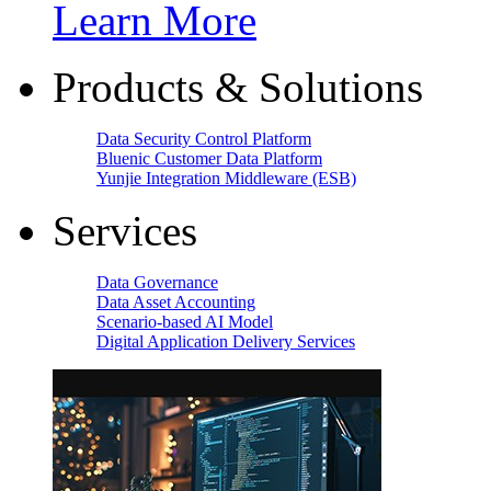
Learn More
Products & Solutions
Data Security Control Platform
Bluenic Customer Data Platform
Yunjie Integration Middleware (ESB)
Services
Data Governance
Data Asset Accounting
Scenario-based AI Model
Digital Application Delivery Services