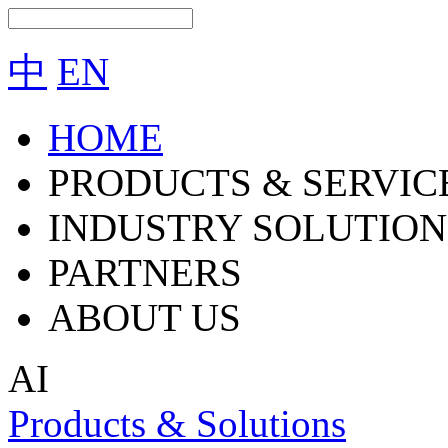
中
EN
HOME
PRODUCTS & SERVIC
INDUSTRY SOLUTION
PARTNERS
ABOUT US
AI
Products & Solutions