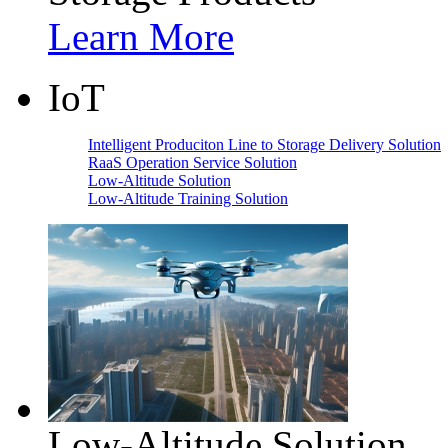
Learn More
IoT
Intelligent Produciton Line to Storage Delivery Solution
RaaS Operation Service Solution
Low-Altitude Solution
Low-Altitude Training Solution
Low-Altitude Solution