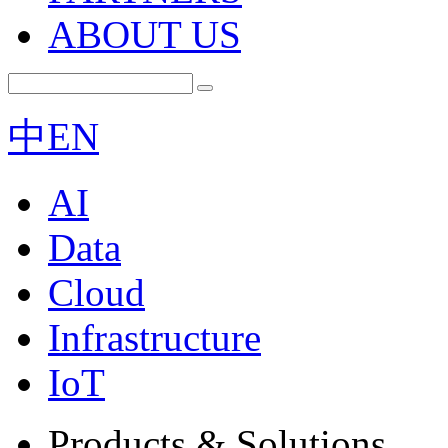
ABOUT US
中
EN
AI
Data
Cloud
Infrastructure
IoT
Products & Solutions