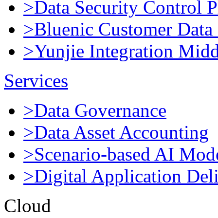
>Data Security Control P
>Bluenic Customer Data 
>Yunjie Integration Mid
Services
>Data Governance
>Data Asset Accounting
>Scenario-based AI Mod
>Digital Application Del
Cloud