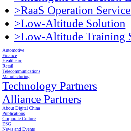
>RaaS Operation Service
>Low-Altitude Solution
>Low-Altitude Training 
Automotive
Finance
Healthcare
Retail
Telecommunications
Manufacturing
Technology Partners
Alliance Partners
About Digital China
Publications
Corporate Culture
ESG
News and Events