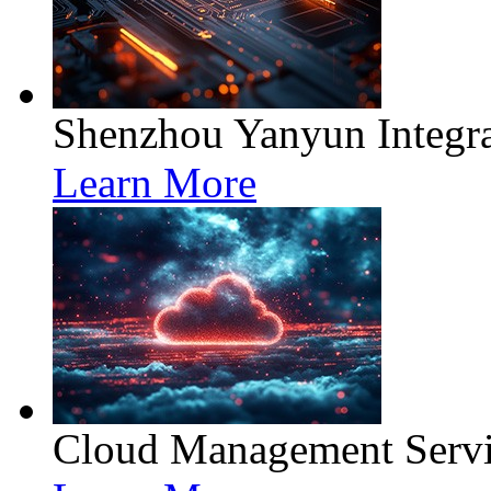
Shenzhou Yanyun Integra
Learn More
Cloud Management Servi