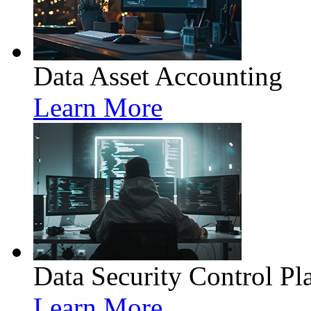
Data Asset Accounting
Learn More
Data Security Control Pl
Learn More