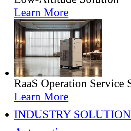
Learn More
RaaS Operation Service 
Learn More
INDUSTRY SOLUTION