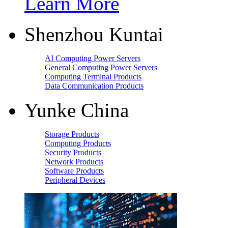
Learn More
Shenzhou Kuntai
AI Computing Power Servers
General Computing Power Servers
Computing Terminal Products
Data Communication Products
Yunke China
Storage Products
Computing Products
Security Products
Network Products
Software Products
Peripheral Devices