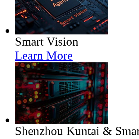
Smart Vision
Learn More
Shenzhou Kuntai & Smart