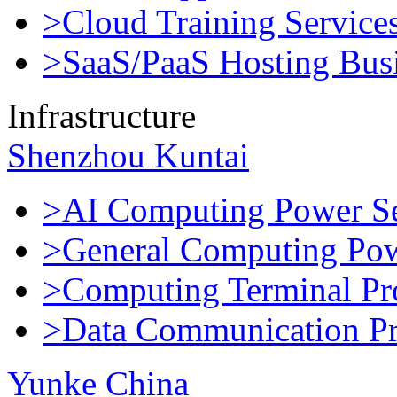
>Cloud Training Service
>SaaS/PaaS Hosting Bus
Infrastructure
Shenzhou Kuntai
>AI Computing Power Se
>General Computing Pow
>Computing Terminal Pr
>Data Communication Pr
Yunke China