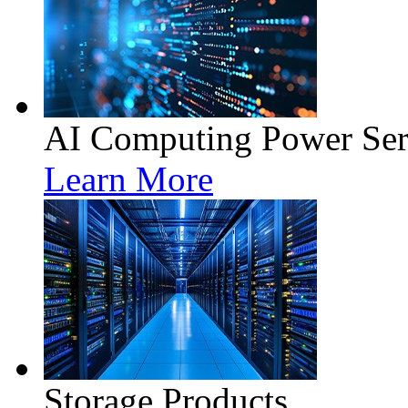
AI Computing Power Ser
Learn More
Storage Products